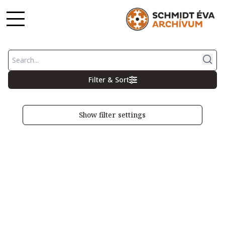
Filter & Sort
Show filter settings