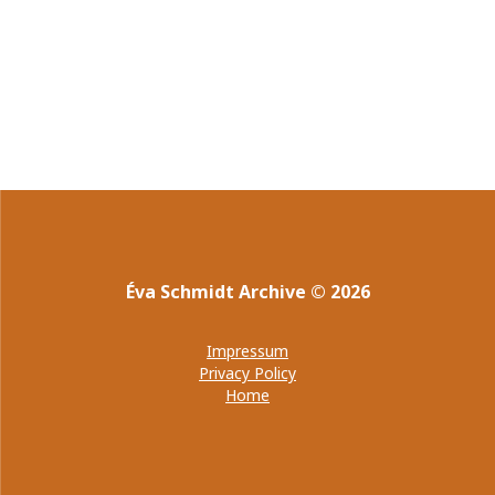
Éva Schmidt Archive
©
2026
Impressum
Privacy Policy
Home