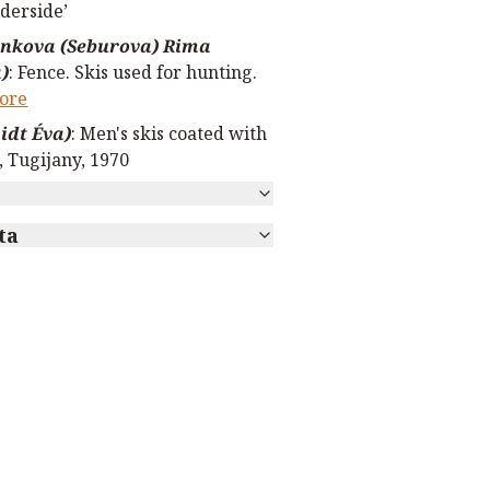
derside’
nkova (Seburova) Rima
)
:
Fence. Skis used for hunting.
ore
dt Éva)
:
Men's skis coated with
, Tugijany, 1970
ta