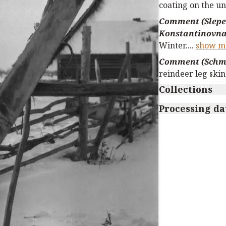
coating on the un
Comment (Slepe
Konstantinovna
Winter.
...
show m
Comment (Schmi
reindeer leg skin
Collections
Processing da