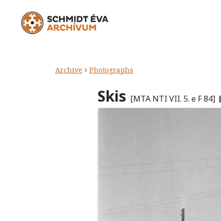
Archive
Photographs
Skis
[
MTA NTI VII. 5. e F 84
]