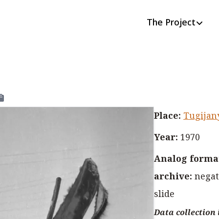
The Project
Place
:
Tugijan
Year
:
1970
Analog format
archive
:
negat
slide
Data collection 