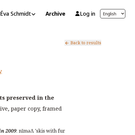
Éva Schmidt
Archive
Log in
Back to results
y
s preserved in the
ive, paper copy, framed
in 2009
:
nĭməΛ ’skis with fur