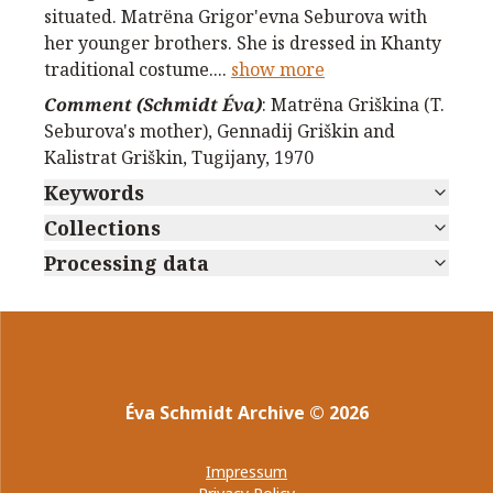
situated. Matrёna Grigor'evna Seburova with
her younger brothers. She is dressed in Khanty
traditional costume.
...
show more
Comment (Schmidt Éva)
:
Matrёna Griškina (T.
Seburova's mother), Gennadij Griškin and
Kalistrat Griškin, Tugijany, 1970
Keywords
Collections
Processing data
Éva Schmidt Archive
©
2026
Impressum