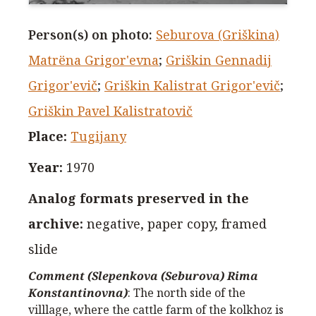
Person(s) on photo
:
Seburova (Griškina)
Matrёna Grigor'evna
;
Griškin Gennadij
Grigor'evič
;
Griškin Kalistrat Grigor'evič
;
Griškin Pavel Kalistratovič
Place
:
Tugijany
Year
:
1970
Analog formats preserved in the
archive
:
negative, paper copy, framed
slide
Comment (Slepenkova (Seburova) Rima
Konstantinovna)
:
The north side of the
villlage, where the cattle farm of the kolkhoz is