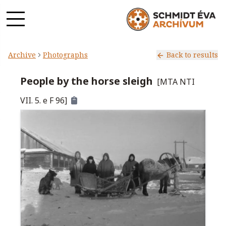
Archive
Photographs
Back to results
People by the horse sleigh
[
MTA NTI
VII. 5. e F 96
]