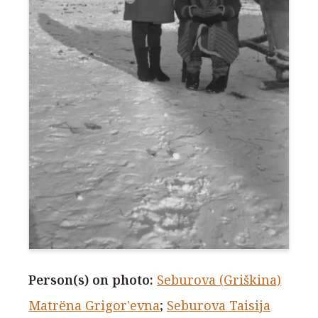
Person(s) on photo
:
Seburova (Griškina)
Matrёna Grigor'evna
;
Seburova Taisija