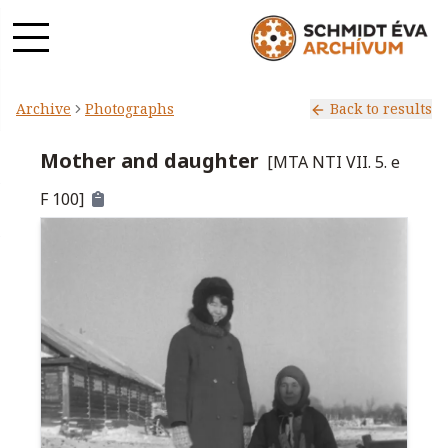
Archive
Photographs
Back to results
Mother and daughter
[
MTA NTI VII. 5. e
F 100
]