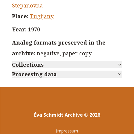
Stepanovna
Place
:
Tugijany
Year
:
1970
Analog formats preserved in the
archive
:
negative, paper copy
Collections
Processing data
Éva Schmidt Archive
©
2026
Impressum