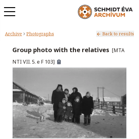
Archive
Photographs
Back to results
Group photo with the relatives
[
MTA
NTI VII. 5. e F 103
]