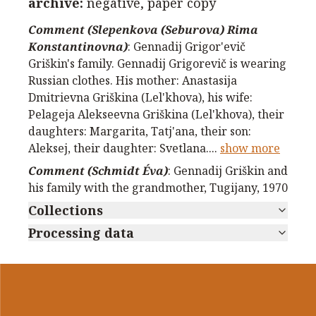
archive
:
negative, paper copy
Comment (Slepenkova (Seburova) Rima
Konstantinovna)
:
Gennadij Grigor'evič
Griškin's family. Gennadij Grigorevič is wearing
Russian clothes. His mother: Anastasija
Dmitrievna Griškina (Lel'khova), his wife:
Pelageja Alekseevna Griškina (Lel'khova), their
daughters: Margarita, Tatj'ana, their son:
Aleksej, their daughter: Svetlana.
...
show more
Comment (Schmidt Éva)
:
Gennadij Griškin and
his family with the grandmother, Tugijany, 1970
Collections
Processing data