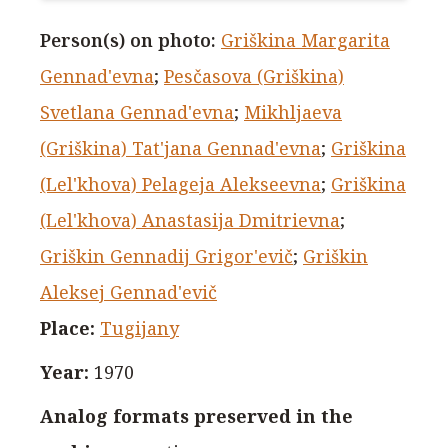
Person(s) on photo
:
Griškina Margarita
Gennad'evna
;
Pesčasova (Griškina)
Svetlana Gennad'evna
;
Mikhljaeva
(Griškina) Tat'jana Gennad'evna
;
Griškina
(Lel'khova) Pelageja Alekseevna
;
Griškina
(Lel'khova) Anastasija Dmitrievna
;
Griškin Gennadij Grigor'evič
;
Griškin
Aleksej Gennad'evič
Place
:
Tugijany
Year
:
1970
Analog formats preserved in the