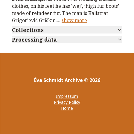
clothes, on his feet he has 'wej', ’high fur boots’
made of reindeer fur. The man is Kalistrat
Grigor'evič Griškin.
...
show more
Collections
Processing data
Éva Schmidt Archive
©
2026
Impressum
Privacy Policy
Home