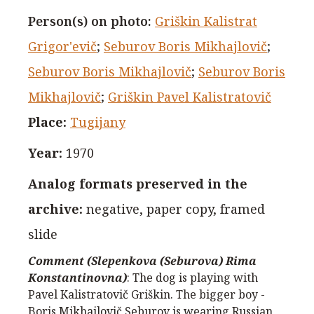
Person(s) on photo
:
Griškin Kalistrat
Grigor'evič
;
Seburov Boris Mikhajlovič
;
Seburov Boris Mikhajlovič
;
Seburov Boris
Mikhajlovič
;
Griškin Pavel Kalistratovič
Place
:
Tugijany
Year
:
1970
Analog formats preserved in the
archive
:
negative, paper copy, framed
slide
Comment (Slepenkova (Seburova) Rima
Konstantinovna)
:
The dog is playing with
Pavel Kalistratovič Griškin. The bigger boy -
Boris Mikhajlovič Seburov is wearing Russian