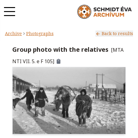
Archive
Photographs
Back to results
Group photo with the relatives
[
MTA
NTI VII. 5. e F 105
]