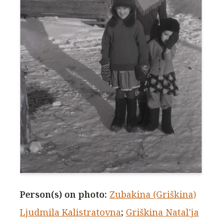
Person(s) on photo
:
Zubakina (Griškina)
Ljudmila Kalistratovna
;
Griškina Natal'ja