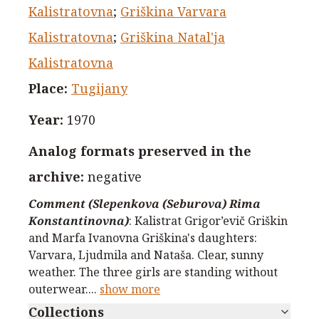
Kalistratovna
;
Griškina Varvara
Kalistratovna
;
Griškina Natal'ja
Kalistratovna
Place
:
Tugijany
Year
:
1970
Analog formats preserved in the
archive
:
negative
Comment (Slepenkova (Seburova) Rima
Konstantinovna)
:
Kalistrat Grigor’evič Griškin
and Marfa Ivanovna Griškina's daughters:
Varvara, Ljudmila and Nataša. Clear, sunny
weather. The three girls are standing without
outerwear.
...
show more
Collections