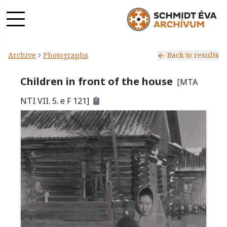
Archive
Photographs
Back to results
Children in front of the house
[
MTA
NTI VII. 5. e F 121
]