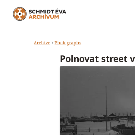
Archive
Photographs
Polnovat street 