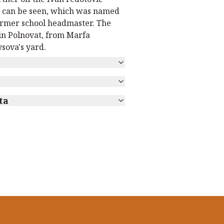
 can be seen, which was named
former school headmaster. The
in Polnovat, from Marfa
sova's yard.
ta