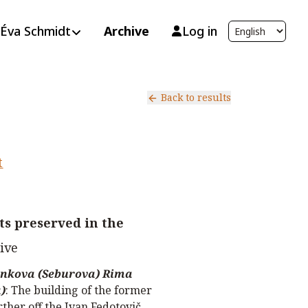
Éva Schmidt
Archive
Log in
Back to results
t
s preserved in the
ive
nkova (Seburova) Rima
)
:
The building of the former
rther off the Ivan Fedotovič