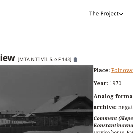
The Project
view
[
MTA NTI VII. 5. e F 143
]
Place
:
Polnova
Year
:
1970
Analog format
archive
:
negat
Comment (Slepe
Konstantinovna
service house. Fa