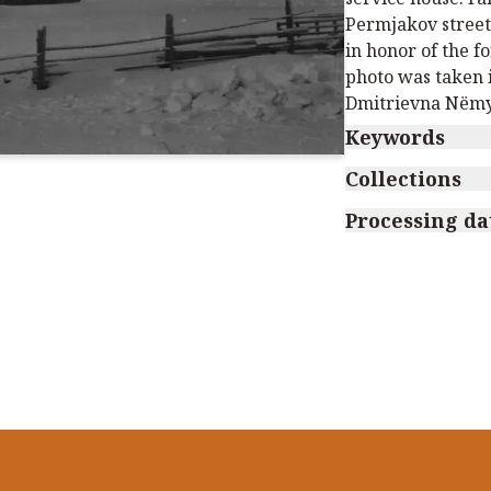
Permjakov street
in honor of the 
photo was taken 
Dmitrievna Nёmy
Keywords
Collections
Processing da