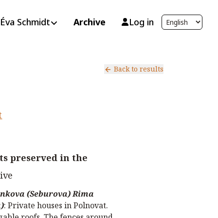
Éva Schmidt
Archive
Log in
Back to results
t
s preserved in the
ive
nkova (Seburova) Rima
)
:
Private houses in Polnovat.
 gable roofs. The fences around