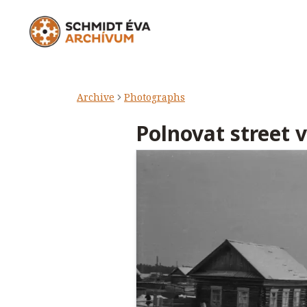
Archive
Photographs
Polnovat street 