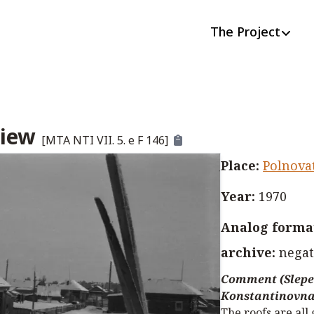
The Project
view
[
MTA NTI VII. 5. e F 146
]
Place
:
Polnova
Year
:
1970
Analog format
archive
:
negat
Comment (Slepe
Konstantinovna
The roofs are all