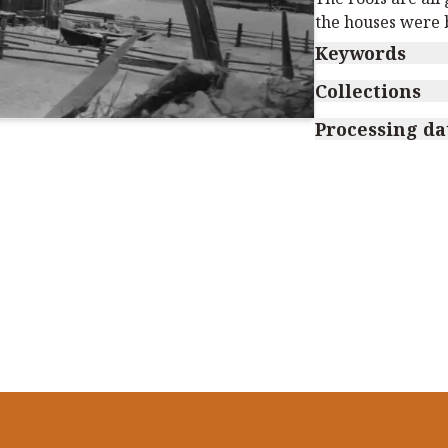
the houses were b
Keywords
Collections
Processing da