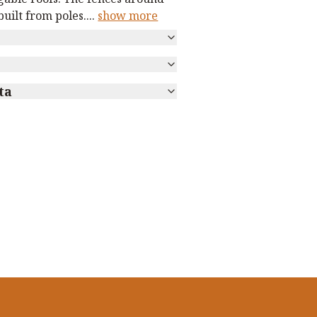
uilt from poles.
...
show more
ta