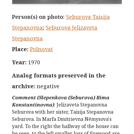
Person(s) on photo
:
Seburova Taisija
Stepanovna
;
Seburova Jelizaveta
Stepanovna
Place
:
Polnovat
Year
:
1970
Analog formats preserved in the
archive
:
negative
Comment (Slepenkova (Seburova) Rima
Konstantinovna)
:
Jelizaveta Stepanovna
Seburova with her sister, Taisija Stepanovna
Seburova. In Marfa Dmitrievna Nёmysova's
yard. To the right the hallway of the house can
be seen, to the left smaller logs of firewood are