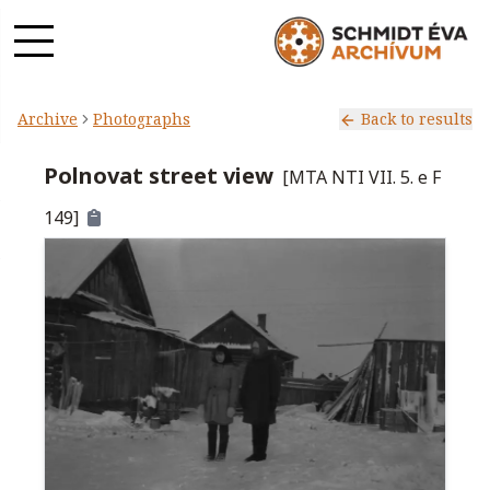
Archive
Photographs
Back to results
Polnovat street view
[
MTA NTI VII. 5. e F
149
]