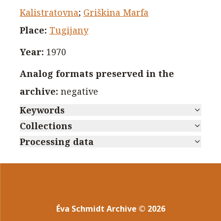
Kalistratovna
;
Griškina Marfa
Place
:
Tugijany
Year
:
1970
Analog formats preserved in the
archive
:
negative
Keywords
Collections
Processing data
Éva Schmidt Archive
©
2026