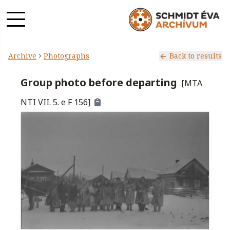
Archive
Photographs
Back to results
Group photo before departing
[
MTA
NTI VII. 5. e F 156
]