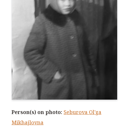
Person(s) on photo
:
Seburova Ol'ga
Mikhajlovna