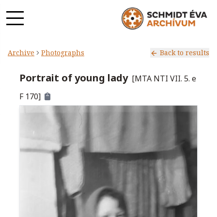
Archive
Photographs
Back to results
Portrait of young lady
[
MTA NTI VII. 5. e
F 170
]