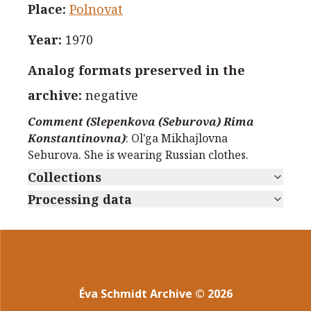
Place
:
Polnovat
Year
:
1970
Analog formats preserved in the
archive
:
negative
Comment (Slepenkova (Seburova) Rima
Konstantinovna)
:
Ol'ga Mikhajlovna
Seburova. She is wearing Russian clothes.
Collections
Processing data
Éva Schmidt Archive
©
2026