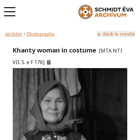
Archive
Photographs
Back to results
Khanty woman in costume
[
MTA NTI
VII. 5. e F 176
]