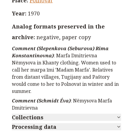
Place
:
Polnovat
Year
:
1970
Analog formats preserved in the
archive
:
negative, paper copy
Comment (Slepenkova (Seburova) Rima
Konstantinovna)
:
Marfa Dmitrievna
Nёmysova in Khanty clothing. Women used to
call her marpa ĭmi ’Madam Marfa’. Relatives
from distant villages, Tugijany and Paštory
would come to her to Polnovat in winter and in
summer.
Comment (Schmidt Éva)
:
Nёmysova Marfa
Dmitrievna
Collections
Processing data