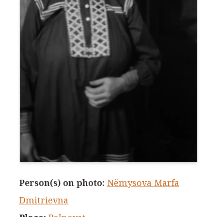
Person(s) on photo
:
Nëmysova Marfa
Dmitrievna