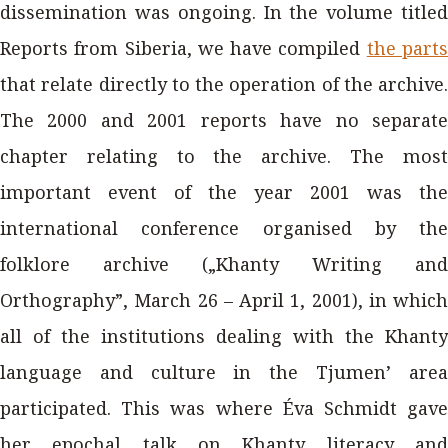
dissemination was ongoing. In the volume titled
Reports from Siberia, we have compiled
the part
that relate directly to the operation of the archive.
The 2000 and 2001 reports have no separate
chapter relating to the archive. The most
important event of the year 2001 was the
international conference organised by the
folklore archive („Khanty Writing and
Orthography”, March 26 – April 1, 2001), in which
all of the institutions dealing with the Khanty
language and culture in the Tjumen’ area
participated. This was where Éva Schmidt gave
her epochal talk on Khanty literacy and