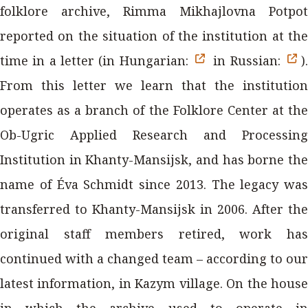
folklore archive, Rimma Mikhajlovna Potpot
reported on the situation of the institution at the
time in a letter (in Hungarian:
in Russian:
).
From this letter we learn that the institution
operates as a branch of the Folklore Center at the
Ob-Ugric Applied Research and Processing
Institution in Khanty-Mansijsk, and has borne the
name of Éva Schmidt since 2013. The legacy was
transferred to Khanty-Mansijsk in 2006. After the
original staff members retired, work has
continued with a changed team – according to our
latest information, in Kazym village. On the house
in which the archive used to operate in