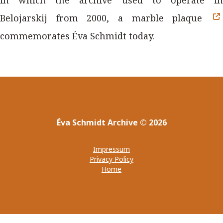
Belojarskij from 2000, a marble plaque
commemorates Éva Schmidt today.
Éva Schmidt Archive
©
2026
Impressum
Privacy Policy
Home