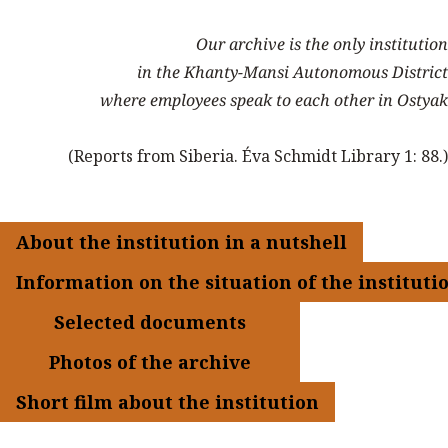
Our archive is the only institution
in the Khanty-Mansi Autonomous District
where employees speak to each other in Ostyak
(Reports from Siberia. Éva Schmidt Library 1: 88.)
About the institution in a nutshell
Information on the situation of the instituti
Selected documents
Photos of the archive
Short film about the institution