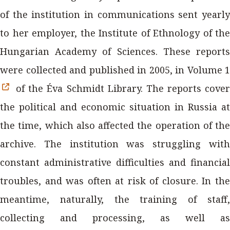
of the institution in communications sent yearly
to her employer, the Institute of Ethnology of the
Hungarian Academy of Sciences. These reports
were collected and published in 2005, in Volume 1
of the Éva Schmidt Library. The reports cover
the political and economic situation in Russia at
the time, which also affected the operation of the
archive. The institution was struggling with
constant administrative difficulties and financial
troubles, and was often at risk of closure. In the
meantime, naturally, the training of staff,
collecting and processing, as well as