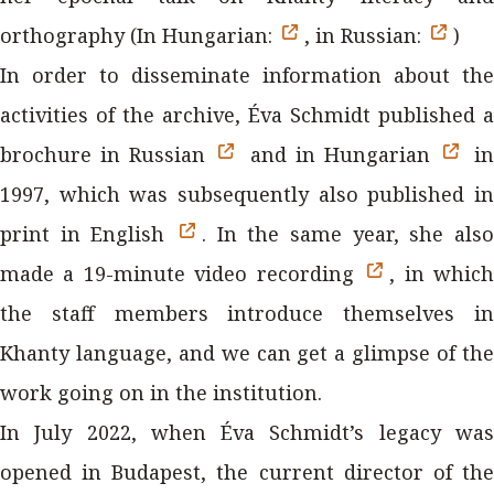
orthography (In Hungarian:
, in Russian:
)
In order to disseminate information about the
activities of the archive, Éva Schmidt published a
brochure in Russian
and in Hungarian
in
1997, which was subsequently also published in
print in English
. In the same year, she also
made a 19-minute video recording
, in whic
the staff members introduce themselves in
Khanty language, and we can get a glimpse of the
work going on in the institution.
In July 2022, when Éva Schmidt’s legacy was
opened in Budapest, the current director of the