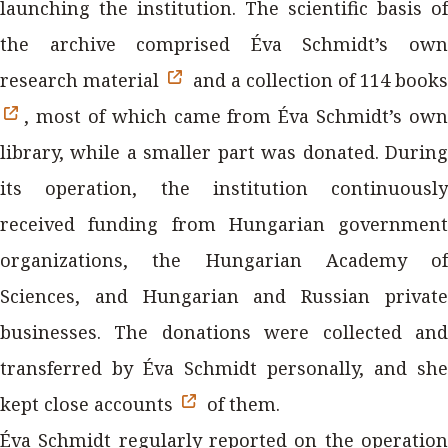
launching the institution. The scientific basis of
the archive comprised Éva Schmidt’s own
research material
and a collection of 114 books
, most of which came from Éva Schmidt’s own
library, while a smaller part was donated. During
its operation, the institution continuously
received funding from Hungarian government
organizations, the Hungarian Academy of
Sciences, and Hungarian and Russian private
businesses. The donations were collected and
transferred by Éva Schmidt personally, and she
kept close accounts
of them.
Éva Schmidt regularly reported on the operation