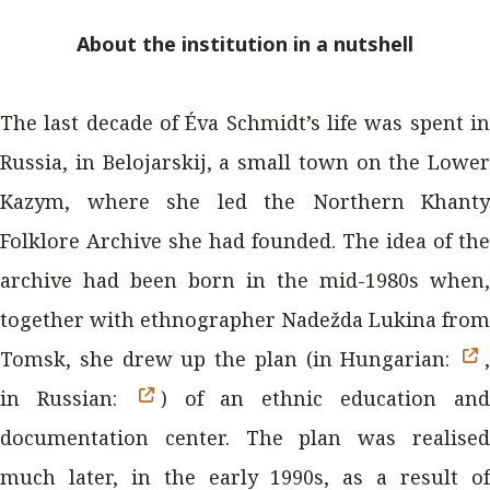
About the institution in a nutshell
The last decade of Éva Schmidt’s life was spent in
Russia, in Belojarskij, a small town on the Lower
Kazym, where she led the Northern Khanty
Folklore Archive she had founded. The idea of the
archive had been born in the mid-1980s when,
together with ethnographer Nadežda Lukina from
Tomsk, she drew up the plan (in Hungarian:
,
in Russian:
) of an ethnic education an
documentation center. The plan was realised
much later, in the early 1990s, as a result of