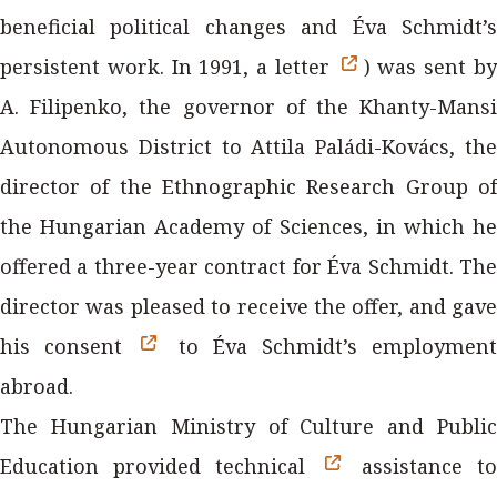
beneficial political changes and Éva Schmidt’s
persistent work. In 1991, a letter
) was sent b
A. Filipenko, the governor of the Khanty-Mansi
Autonomous District to Attila Paládi-Kovács, the
director of the Ethnographic Research Group of
the Hungarian Academy of Sciences, in which he
offered a three-year contract for Éva Schmidt. The
director was pleased to receive the offer, and gave
his consent
to Éva Schmidt’s employmen
abroad.
The Hungarian Ministry of Culture and Public
Education provided technical
assistance t