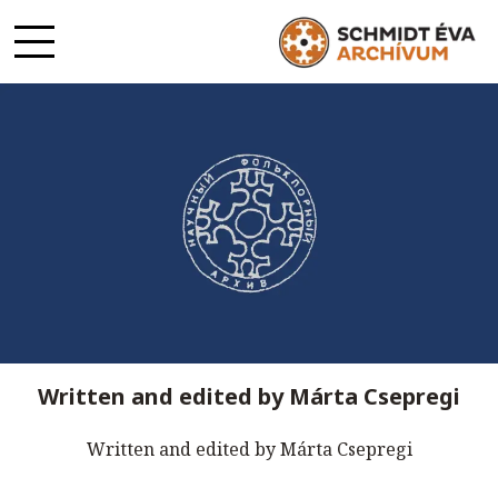
Written and edited by Márta Csepregi
Written and edited by Márta Csepregi